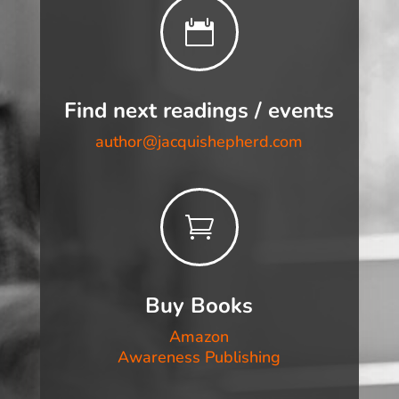

Find next readings / events
author@jacquishepherd.com

Buy Books
Amazon
Awareness Publishing