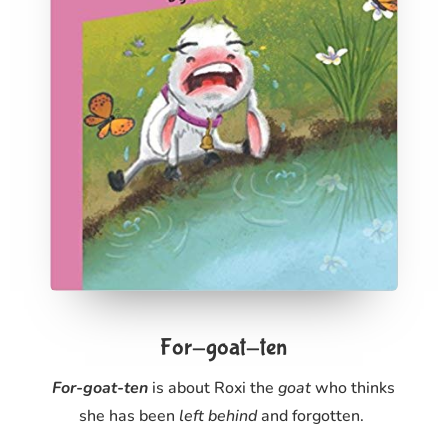
For-goat-ten
For-goat-ten
is about Roxi the
goat
who thinks
she has been
left behind
and forgotten.