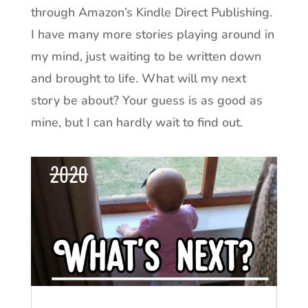
through Amazon’s Kindle Direct Publishing.
I have many more stories playing around in
my mind, just waiting to be written down
and brought to life. What will my next
story be about? Your guess is as good as
mine, but I can hardly wait to find out.