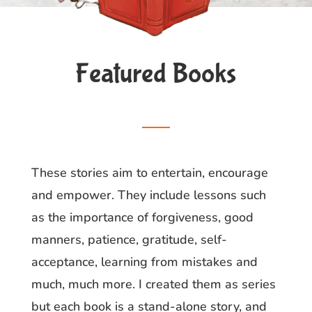
Featured Books
__
These stories aim to entertain, encourage
and empower. They include lessons such
as the importance of forgiveness, good
manners, patience, gratitude, self-
acceptance, learning from mistakes and
much, much more. I created them as series
but each book is a stand-alone story, and