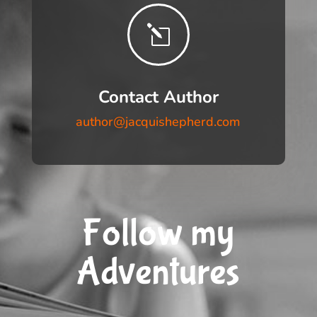
l
Contact Author
author@jacquishepherd.com
Follow my
Adventures
__