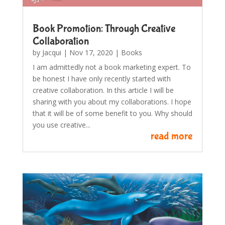
Book Promotion: Through Creative
Collaboration
by
Jacqui
|
Nov 17, 2020
|
Books
I am admittedly not a book marketing expert. To
be honest I have only recently started with
creative collaboration. In this article I will be
sharing with you about my collaborations. I hope
that it will be of some benefit to you. Why should
you use creative...
read more