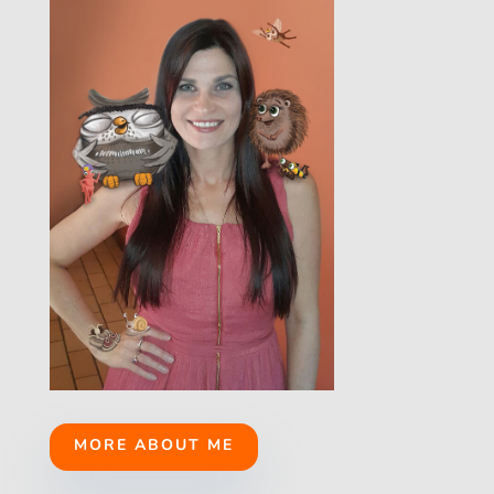
MORE ABOUT ME