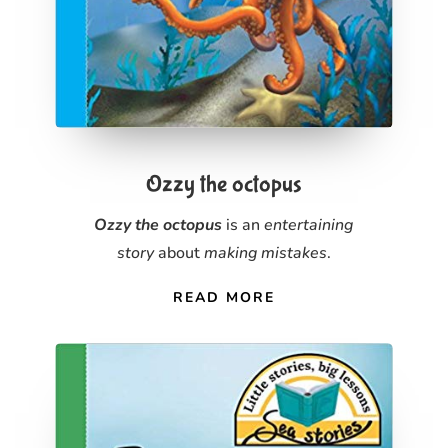
Ozzy the octopus
Ozzy the octopus
is an
entertaining
story
about
making mistakes
.
READ MORE