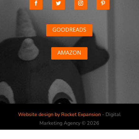
GOODREADS
AMAZON
Website design by Rocket Expansion
- Digital
Marketing Agency © 2026