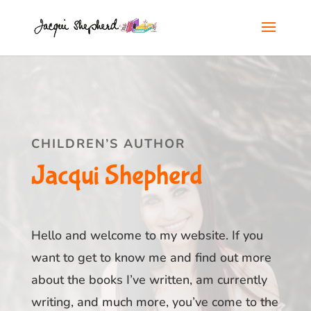
CHILDREN’S AUTHOR
Jacqui Shepherd
Hello and welcome to my website. If you
want to get to know me and find out more
about the books I’ve written, am currently
writing, and much more, you’ve come to the