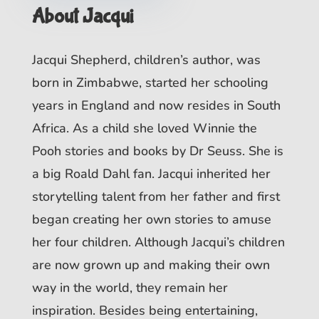
About Jacqui
Jacqui Shepherd, children’s author, was
born in Zimbabwe, started her schooling
years in England and now resides in South
Africa. As a child she loved Winnie the
Pooh stories and books by Dr Seuss. She is
a big Roald Dahl fan. Jacqui inherited her
storytelling talent from her father and first
began creating her own stories to amuse
her four children. Although Jacqui’s children
are now grown up and making their own
way in the world, they remain her
inspiration. Besides being entertaining,