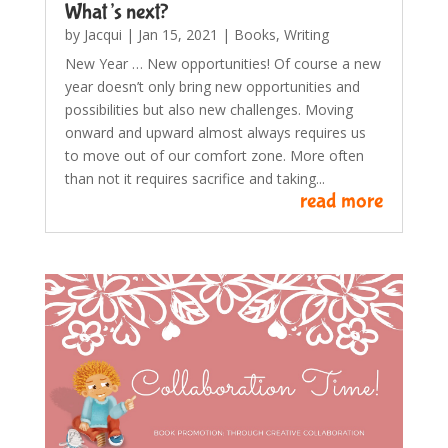
What’s next?
by
Jacqui
|
Jan 15, 2021
|
Books
,
Writing
New Year … New opportunities! Of course a new
year doesn’t only bring new opportunities and
possibilities but also new challenges. Moving
onward and upward almost always requires us
to move out of our comfort zone. More often
than not it requires sacrifice and taking...
read more