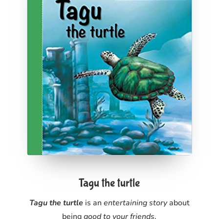
Tagu the turtle
Tagu the turtle
is an
entertaining story
about
being
good to your friends
.