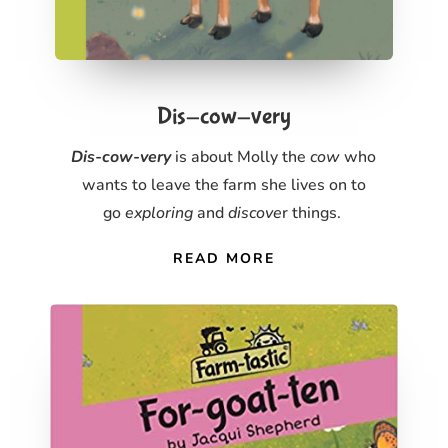
Dis-cow-very
Dis-cow-very
is about Molly the
cow
who
wants to leave the farm she lives on to
go
exploring
and
discove
r things.
READ MORE