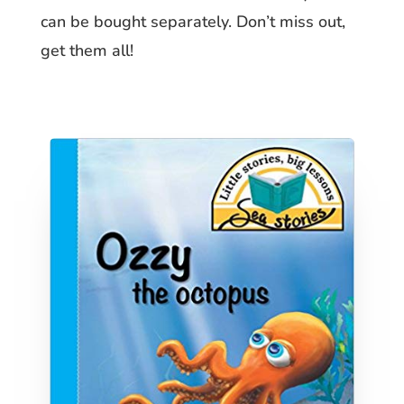
can be bought separately. Don’t miss out,
get them all!