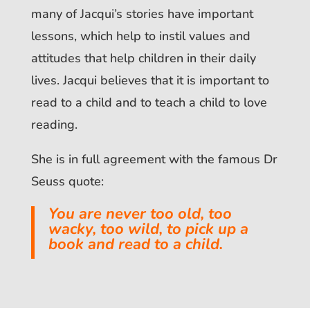
many of Jacqui’s stories have important
lessons, which help to instil values and
attitudes that help children in their daily
lives. Jacqui believes that it is important to
read to a child and to teach a child to love
reading.
She is in full agreement with the famous Dr
Seuss quote:
You are never too old, too
wacky, too wild, to pick up a
book and read to a child.