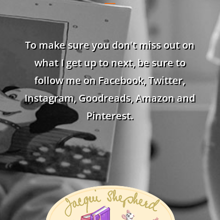
To make sure you don't miss out on
what I get up to next, be sure to
follow me on Facebook, Twitter,
Instagram, Goodreads, Amazon and
Pinterest.