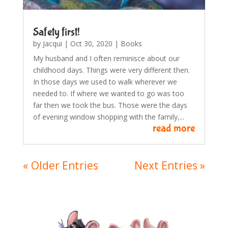
Safety first!
by
Jacqui
|
Oct 30, 2020
|
Books
My husband and I often reminisce about our
childhood days. Things were very different then.
In those days we used to walk wherever we
needed to. If where we wanted to go was too
far then we took the bus. Those were the days
of evening window shopping with the family,...
read more
« Older Entries
Next Entries »