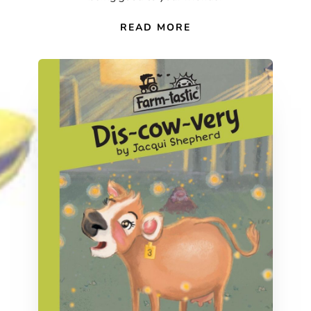
READ MORE