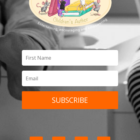
SUBSCRIBE