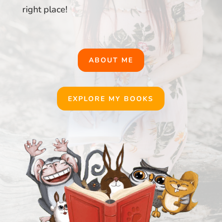
right place!
ABOUT ME
EXPLORE MY BOOKS