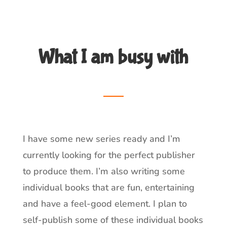
What I am busy with
__
I have some new series ready and I’m
currently looking for the perfect publisher
to produce them. I’m also writing some
individual books that are fun, entertaining
and have a feel-good element. I plan to
self-publish some of these individual books