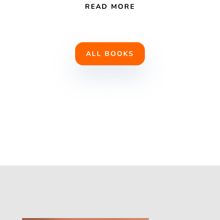
READ MORE
ALL BOOKS